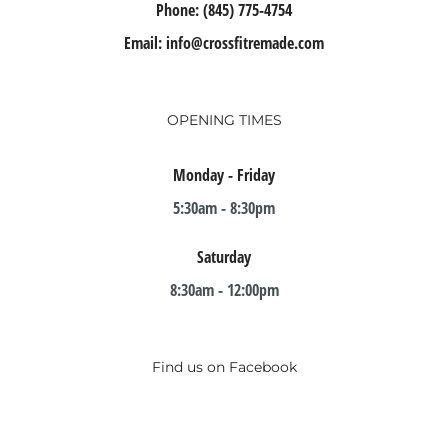
Phone:
(845) 775-4754
Email:
info@crossfitremade.com
OPENING TIMES
Monday - Friday
5:30am - 8:30pm
Saturday
8:30am - 12:00pm
Find us on Facebook