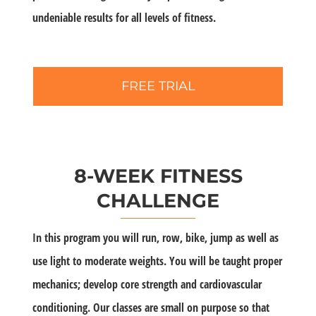
undeniable results for all levels of fitness.
FREE TRIAL
8-WEEK FITNESS
CHALLENGE
In this program you will run, row, bike, jump as well as
use light to moderate weights. You will be taught proper
mechanics; develop core strength and cardiovascular
conditioning. Our classes are small on purpose so that