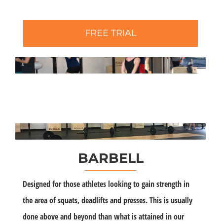
FREE TRIAL
BARBELL
Designed for those athletes looking to gain strength in
the area of squats, deadlifts and presses. This is usually
done above and beyond than what is attained in our