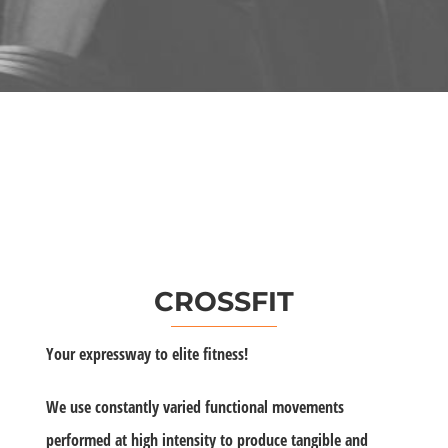
CROSSFIT
Your expressway to elite fitness!
We use constantly varied functional movements
performed at high intensity to produce tangible and