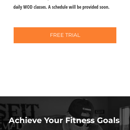
daily WOD classes. A schedule will be provided soon.
FREE TRIAL
Achieve Your Fitness Goals