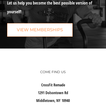
Let us help you become the best possible version of
yourself!
VIEW MEMBERSHIPS
COME FIND US
CrossFit Remade
1291 Dolsontown Rd
Middletown, NY 10940