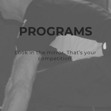
PROGRAMS
Look in the mirror. That’s your
competition.