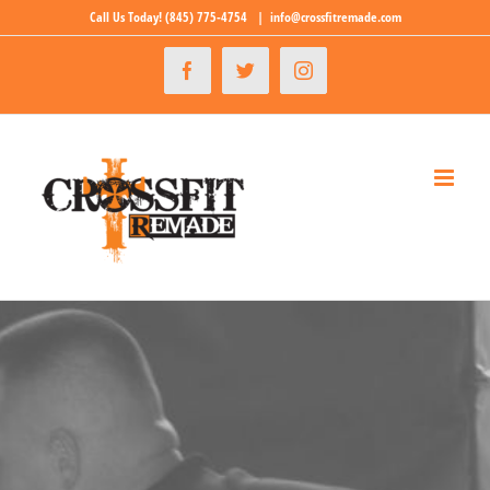
Skip
Call Us Today!
(845) 775-4754
|
info@crossfitremade.com
to
Facebook
Twitter
Instagram
content