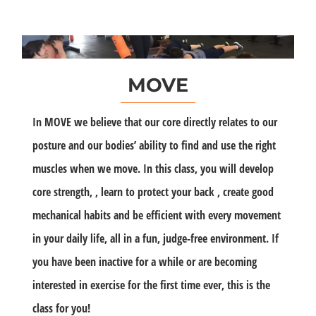
MOVE
In MOVE we believe that our core directly relates to our
posture and our bodies’ ability to find and use the right
muscles when we move. In this class, you will develop
core strength, , learn to protect your back , create good
mechanical habits and be efficient with every movement
in your daily life, all in a fun, judge-free environment. If
you have been inactive for a while or are becoming
interested in exercise for the first time ever, this is the
class for you!