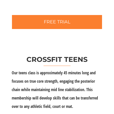
FREE TRIAL
CROSSFIT TEENS
Our teens class is approximately 45 minutes long and
focuses on true core strength, engaging the posterior
chain while maintaining mid line stabilization. This
membership will develop skills that can be transferred
over to any athletic field, court or mat.