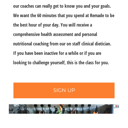
our coaches can really get to know you and your goals.
We want the 60 minutes that you spend at Remade to be
the best hour of your day. You will receive a
comprehensive health assessment and personal
nutritional coaching from our on staff clinical dietician.
If you have been inactive for a while or if you are
looking to challenge yourself, this is the class for you.
SIGN UP