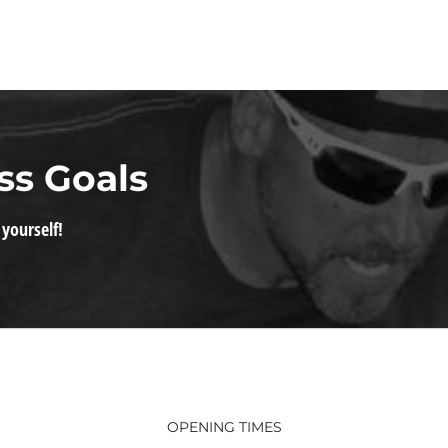
ss Goals
 yourself!
OPENING TIMES