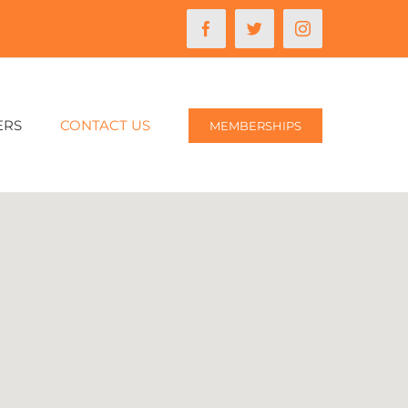
Facebook
Twitter
Instagram
ERS
CONTACT US
MEMBERSHIPS