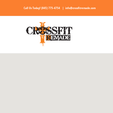
Skip
Call Us Today!
(845) 775-4754
|
info@crossfitremade.com
to
content