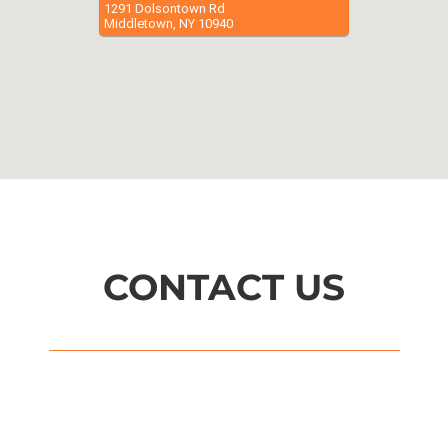
1291 Dolsontown Rd
Middletown, NY 10940
CONTACT US