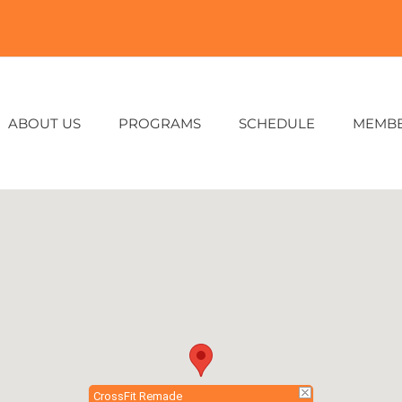
ABOUT US
PROGRAMS
SCHEDULE
MEMB
CrossFit Remade