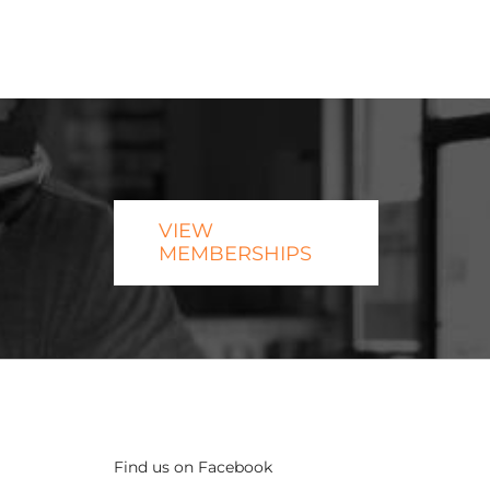
VIEW
MEMBERSHIPS
Find us on Facebook