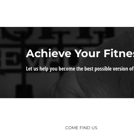
Achieve Your Fitne
Let us help you become the best possible version of
COME FIND US